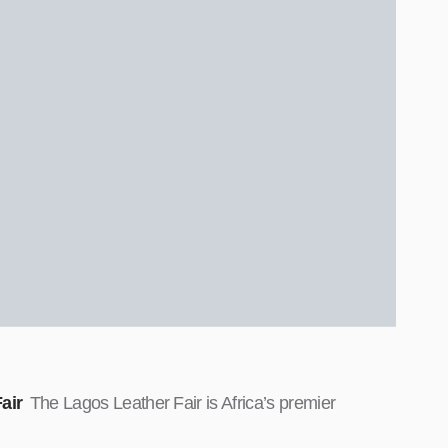
air
The Lagos Leather Fair is Africa’s premier