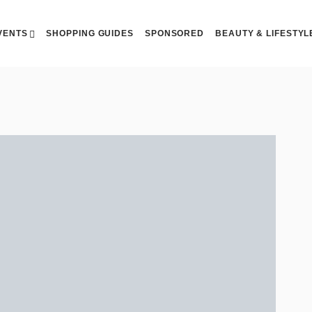
VENTS
SHOPPING GUIDES
SPONSORED
BEAUTY & LIFESTYL