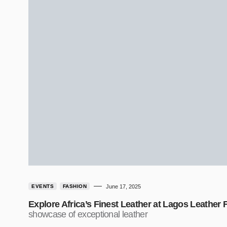
EVENTS
FASHION
June 17, 2025
Explore Africa’s Finest Leather at Lagos Leather F
showcase of exceptional leather