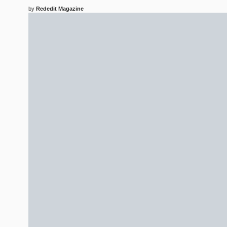
by
Rededit Magazine