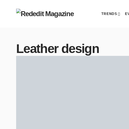
TRENDS
E
Leather design