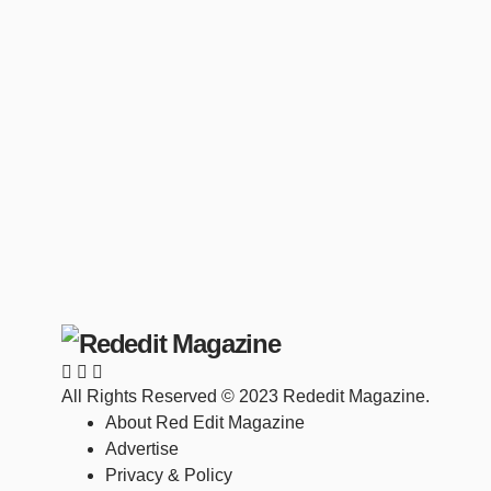
All Rights Reserved © 2023 Rededit Magazine.
About Red Edit Magazine
Advertise
Privacy & Policy