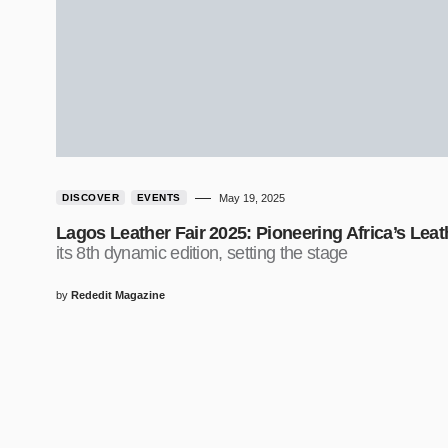
DISCOVER
EVENTS
May 19, 2025
Lagos Leather Fair 2025: Pioneering Africa’s Lea
its 8th dynamic edition, setting the stage
by
Rededit Magazine