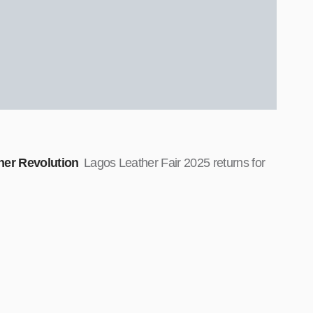
ther Revolution
Lagos Leather Fair 2025 returns for