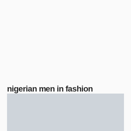
nigerian men in fashion