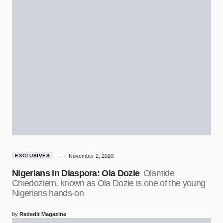
EXCLUSIVES
November 2, 2020
Nigerians in Diaspora: Ola Dozie
Olamide
Chiedoziem, known as Ola Dozie is one of the young
Nigerians hands-on
by
Rededit Magazine