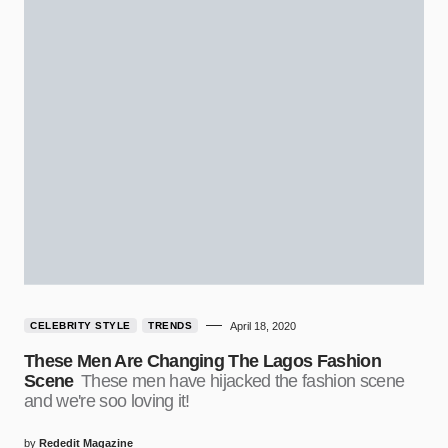
CELEBRITY STYLE
TRENDS
April 18, 2020
These Men Are Changing The Lagos Fashion
Scene
These men have hijacked the fashion scene
and we're soo loving it!
by
Rededit Magazine