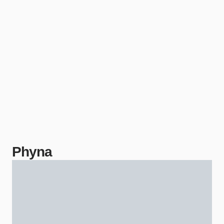
Phyna