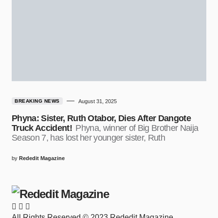
BREAKING NEWS
August 31, 2025
Phyna: Sister, Ruth Otabor, Dies After Dangote
Truck Accident!
Phyna, winner of Big Brother Naija
Season 7, has lost her younger sister, Ruth
by
Rededit Magazine
All Rights Reserved © 2023 Rededit Magazine.