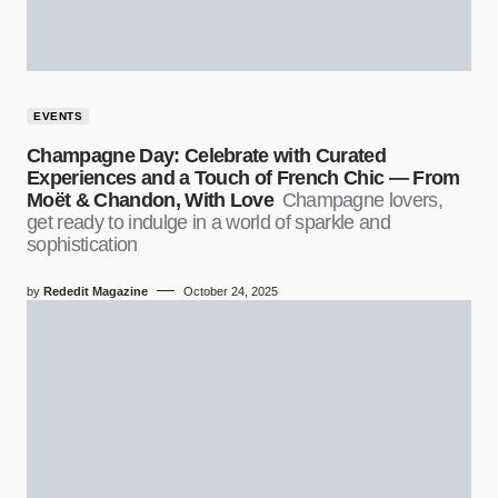
EVENTS
Champagne Day: Celebrate with Curated
Experiences and a Touch of French Chic — From
Moët & Chandon, With Love
Champagne lovers,
get ready to indulge in a world of sparkle and
sophistication
by
Rededit Magazine
October 24, 2025