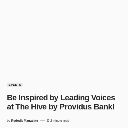
EVENTS
Be Inspired by Leading Voices
at The Hive by Providus Bank!
by
Rededit Magazine
2 minute read