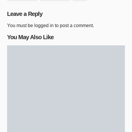
Leave a Reply
You must be
logged in
to post a comment.
You May Also Like