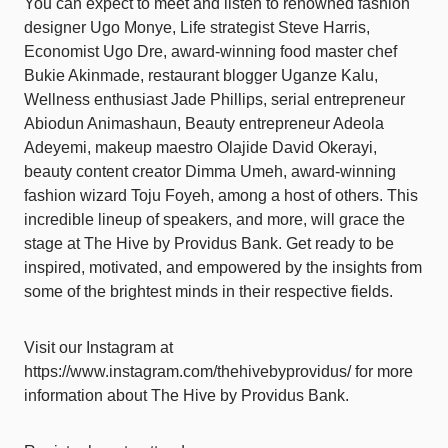
You can expect to meet and listen to renowned fashion
designer Ugo Monye, Life strategist Steve Harris,
Economist Ugo Dre, award-winning food master chef
Bukie Akinmade, restaurant blogger Uganze Kalu,
Wellness enthusiast Jade Phillips, serial entrepreneur
Abiodun Animashaun, Beauty entrepreneur Adeola
Adeyemi, makeup maestro Olajide David Okerayi,
beauty content creator Dimma Umeh, award-winning
fashion wizard Toju Foyeh, among a host of others. This
incredible lineup of speakers, and more, will grace the
stage at The Hive by Providus Bank. Get ready to be
inspired, motivated, and empowered by the insights from
some of the brightest minds in their respective fields.
Visit our Instagram at
https://www.instagram.com/thehivebyprovidus/ for more
information about The Hive by Providus Bank.