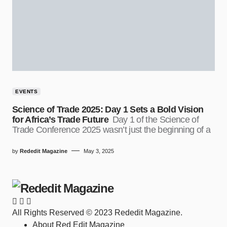
EVENTS
Science of Trade 2025: Day 1 Sets a Bold Vision
for Africa’s Trade Future
Day 1 of the Science of
Trade Conference 2025 wasn’t just the beginning of a
by
Rededit Magazine
May 3, 2025
All Rights Reserved © 2023 Rededit Magazine.
About Red Edit Magazine