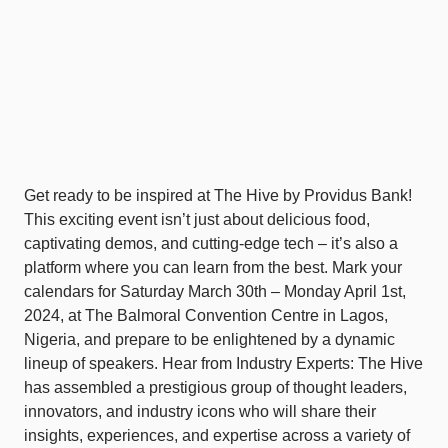
Get ready to be inspired at The Hive by Providus Bank!
This exciting event isn’t just about delicious food,
captivating demos, and cutting-edge tech – it’s also a
platform where you can learn from the best. Mark your
calendars for Saturday March 30th – Monday April 1st,
2024, at The Balmoral Convention Centre in Lagos,
Nigeria, and prepare to be enlightened by a dynamic
lineup of speakers. Hear from Industry Experts: The Hive
has assembled a prestigious group of thought leaders,
innovators, and industry icons who will share their
insights, experiences, and expertise across a variety of