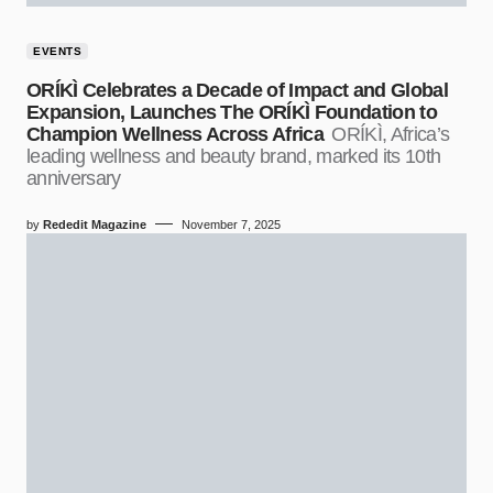
EVENTS
ORÍKÌ Celebrates a Decade of Impact and Global
Expansion, Launches The ORÍKÌ Foundation to
Champion Wellness Across Africa
ORÍKÌ, Africa’s
leading wellness and beauty brand, marked its 10th
anniversary
by
Rededit Magazine
November 7, 2025