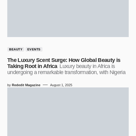
BEAUTY
EVENTS
The Luxury Scent Surge: How Global Beauty is
Taking Root in Africa
Luxury beauty in Africa is
undergoing a remarkable transformation, with Nigeria
by
Rededit Magazine
August 1, 2025