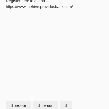
Register here to attend –
https://www.thehive.providusbank.com/
SHARE
TWEET