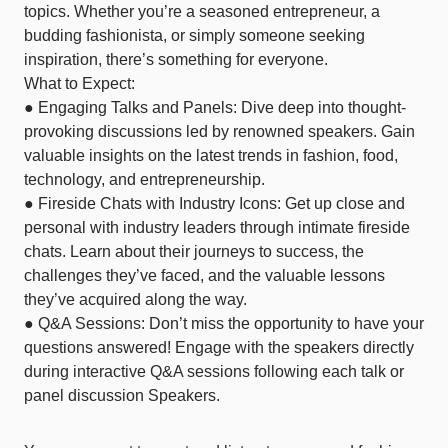
topics. Whether you’re a seasoned entrepreneur, a
budding fashionista, or simply someone seeking
inspiration, there’s something for everyone.
What to Expect:
● Engaging Talks and Panels: Dive deep into thought-
provoking discussions led by renowned speakers. Gain
valuable insights on the latest trends in fashion, food,
technology, and entrepreneurship.
● Fireside Chats with Industry Icons: Get up close and
personal with industry leaders through intimate fireside
chats. Learn about their journeys to success, the
challenges they’ve faced, and the valuable lessons
they’ve acquired along the way.
● Q&A Sessions: Don’t miss the opportunity to have your
questions answered! Engage with the speakers directly
during interactive Q&A sessions following each talk or
panel discussion Speakers.