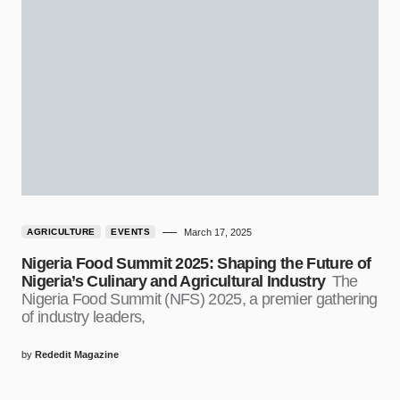
AGRICULTURE
EVENTS
March 17, 2025
Nigeria Food Summit 2025: Shaping the Future of
Nigeria’s Culinary and Agricultural Industry
The
Nigeria Food Summit (NFS) 2025, a premier gathering
of industry leaders,
by
Rededit Magazine