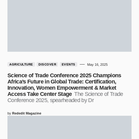
AGRICULTURE
DISCOVER
EVENTS
May 16, 2025
Science of Trade Conference 2025 Champions
Africa’s Future in Global Trade: Certification,
Innovation, Women Empowerment & Market
Access Take Center Stage
The Science of Trade
Conference 2025, spearheaded by Dr
by
Rededit Magazine