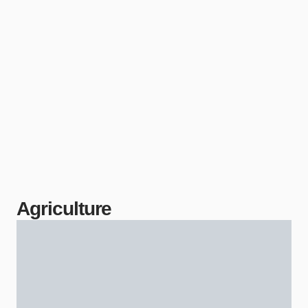
Agriculture