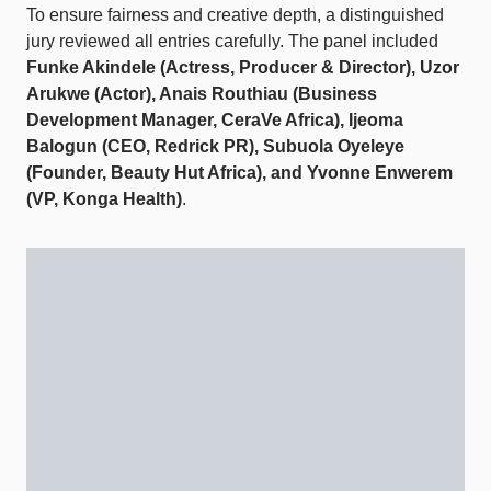
To ensure fairness and creative depth, a distinguished
jury reviewed all entries carefully. The panel included
Funke Akindele (Actress, Producer & Director), Uzor
Arukwe (Actor), Anais Routhiau (Business
Development Manager, CeraVe Africa), Ijeoma
Balogun (CEO, Redrick PR), Subuola Oyeleye
(Founder, Beauty Hut Africa), and Yvonne Enwerem
(VP, Konga Health)
.