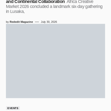
and Continental Collaboration
Africa Creative
Market 2026 concluded a landmark six-day gathering
in Lusaka,
by
Rededit Magazine
July 30, 2026
EVENTS