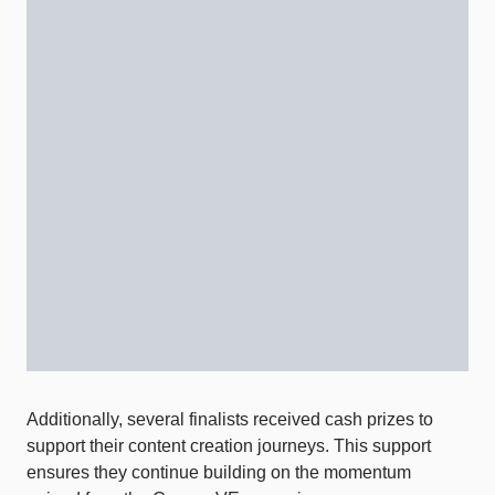
Additionally, several finalists received cash prizes to
support their content creation journeys. This support
ensures they continue building on the momentum