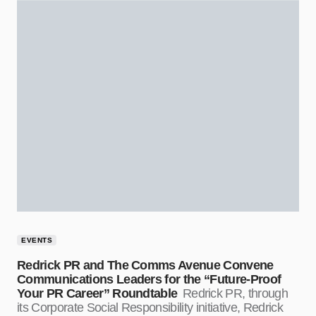
EVENTS
Redrick PR and The Comms Avenue Convene
Communications Leaders for the “Future-Proof
Your PR Career” Roundtable
Redrick PR, through
its Corporate Social Responsibility initiative, Redrick