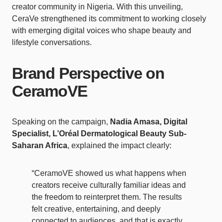
creator community in Nigeria. With this unveiling,
CeraVe strengthened its commitment to working closely
with emerging digital voices who shape beauty and
lifestyle conversations.
Brand Perspective on
CeramoVE
Speaking on the campaign,
Nadia Amasa, Digital
Specialist, L’Oréal Dermatological Beauty Sub-
Saharan Africa
, explained the impact clearly:
“CeramoVE showed us what happens when
creators receive culturally familiar ideas and
the freedom to reinterpret them. The results
felt creative, entertaining, and deeply
connected to audiences, and that is exactly