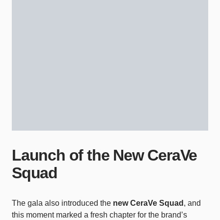
Launch of the New CeraVe
Squad
The gala also introduced the
new CeraVe Squad
, and
this moment marked a fresh chapter for the brand’s