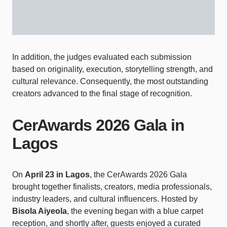
In addition, the judges evaluated each submission
based on originality, execution, storytelling strength, and
cultural relevance. Consequently, the most outstanding
creators advanced to the final stage of recognition.
CerAwards 2026 Gala in
Lagos
On
April 23 in Lagos
, the CerAwards 2026 Gala
brought together finalists, creators, media professionals,
industry leaders, and cultural influencers. Hosted by
Bisola Aiyeola
, the evening began with a blue carpet
reception, and shortly after, guests enjoyed a curated