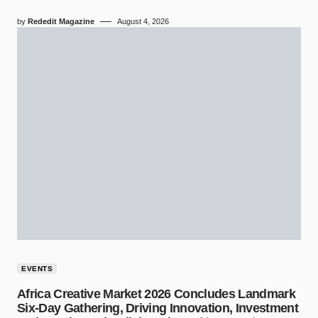
by
Rededit Magazine
August 4, 2026
EVENTS
Africa Creative Market 2026 Concludes Landmark
Six-Day Gathering, Driving Innovation, Investment