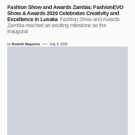
Fashion Show and Awards Zambia: FashionEVO
Show & Awards 2026 Celebrates Creativity and
Excellence in Lusaka
Fashion Show and Awards
Zambia reached an exciting milestone as the
inaugural
by
Rededit Magazine
July 9, 2026