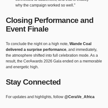
why the campaign worked so well.”
Closing Performance and
Event Finale
To conclude the night on a high note,
Wande Coal
delivered a surprise performance
, and immediately,
the atmosphere shifted into full celebration mode. As a
result, the CerAwards 2026 Gala ended on a memorable
and energetic high.
Stay Connected
For updates and highlights, follow
@CeraVe_Africa