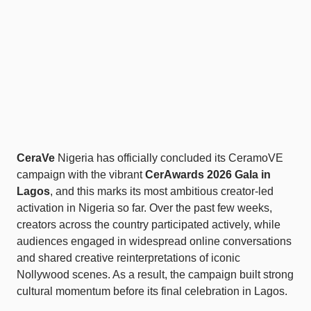
CeraVe
Nigeria has officially concluded its CeramoVE
campaign with the vibrant
CerAwards 2026 Gala in
Lagos
, and this marks its most ambitious creator-led
activation in Nigeria so far. Over the past few weeks,
creators across the country participated actively, while
audiences engaged in widespread online conversations
and shared creative reinterpretations of iconic
Nollywood scenes. As a result, the campaign built strong
cultural momentum before its final celebration in Lagos.