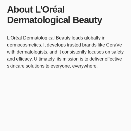
About L’Oréal
Dermatological Beauty
L’Oréal Dermatological Beauty leads globally in
dermocosmetics. It develops trusted brands like CeraVe
with dermatologists, and it consistently focuses on safety
and efficacy. Ultimately, its mission is to deliver effective
skincare solutions to everyone, everywhere.