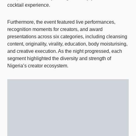
cocktail experience.
Furthermore, the event featured live performances,
recognition moments for creators, and award
presentations across six categories, including cleansing
content, originality, virality, education, body moisturising,
and creative execution. As the night progressed, each
segment highlighted the diversity and strength of
Nigeria’s creator ecosystem.