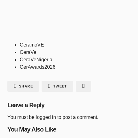
CeramoVE
CeraVe
CeraVeNigeria
CerAwards2026
SHARE
TWEET
Leave a Reply
You must be
logged in
to post a comment.
You May Also Like