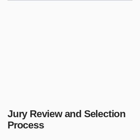
Jury Review and Selection
Process