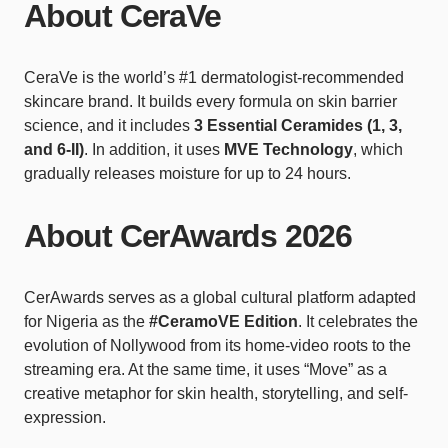
About CeraVe
CeraVe is the world’s #1 dermatologist-recommended
skincare brand. It builds every formula on skin barrier
science, and it includes
3 Essential Ceramides (1, 3,
and 6-II)
. In addition, it uses
MVE Technology
, which
gradually releases moisture for up to 24 hours.
About CerAwards 2026
CerAwards serves as a global cultural platform adapted
for Nigeria as the
#CeramoVE Edition
. It celebrates the
evolution of Nollywood from its home-video roots to the
streaming era. At the same time, it uses “Move” as a
creative metaphor for skin health, storytelling, and self-
expression.