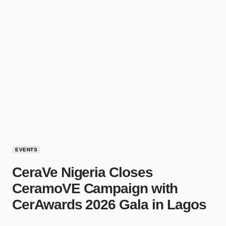
EVENTS
CeraVe Nigeria Closes
CeramoVE Campaign with
CerAwards 2026 Gala in Lagos