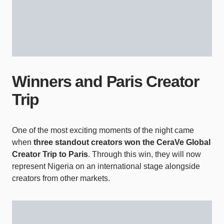
Winners and Paris Creator
Trip
One of the most exciting moments of the night came
when
three standout creators won the CeraVe Global
Creator Trip to Paris
. Through this win, they will now
represent Nigeria on an international stage alongside
creators from other markets.