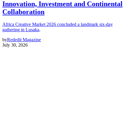
Innovation, Investment and Continental
Collaboration
Africa Creative Market 2026 concluded a landmark six-day
gathering in Lusaka,
by
Rededit Magazine
July 30, 2026