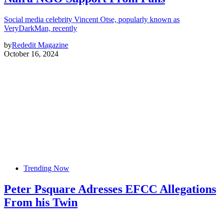
Social media celebrity Vincent Otse, popularly known as
VeryDarkMan, recently
by
Rededit Magazine
October 16, 2024
Trending Now
Peter Psquare Adresses EFCC Allegations
From his Twin