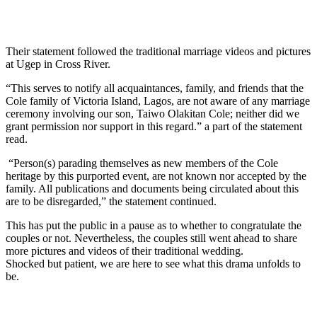
Their statement followed the traditional marriage videos and pictures
at Ugep in Cross River.
“This serves to notify all acquaintances, family, and friends that the
Cole family of Victoria Island, Lagos, are not aware of any marriage
ceremony involving our son, Taiwo Olakitan Cole; neither did we
grant permission nor support in this regard.” a part of the statement
read.
“Person(s) parading themselves as new members of the Cole
heritage by this purported event, are not known nor accepted by the
family. All publications and documents being circulated about this
are to be disregarded,” the statement continued.
This has put the public in a pause as to whether to congratulate the
couples or not. Nevertheless, the couples still went ahead to share
more pictures and videos of their traditional wedding.
Shocked but patient, we are here to see what this drama unfolds to
be.