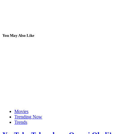
You May Also Like
Movies
Trending Now
Trends