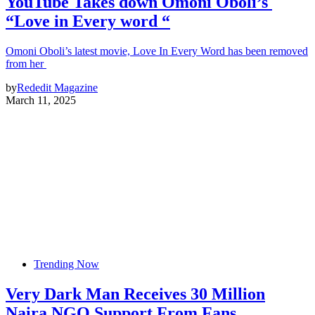
YouTube Takes down Omoni Oboli’s
“Love in Every word “
Omoni Oboli’s latest movie, Love In Every Word has been removed
from her
by
Rededit Magazine
March 11, 2025
Trending Now
Very Dark Man Receives 30 Million
Naira NGO Support From Fans