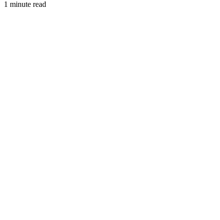
1 minute read