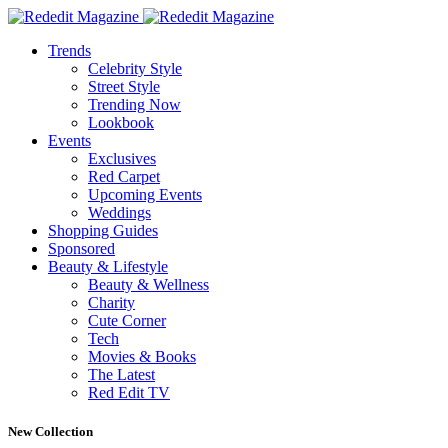
Trends
Celebrity Style
Street Style
Trending Now
Lookbook
Events
Exclusives
Red Carpet
Upcoming Events
Weddings
Shopping Guides
Sponsored
Beauty & Lifestyle
Beauty & Wellness
Charity
Cute Corner
Tech
Movies & Books
The Latest
Red Edit TV
New Collection