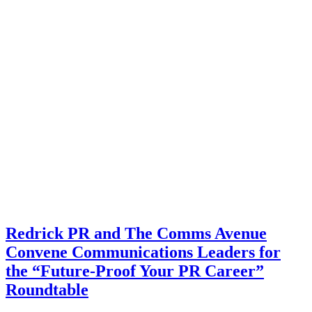
Redrick PR and The Comms Avenue
Convene Communications Leaders for
the “Future-Proof Your PR Career”
Roundtable