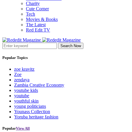
Charity
Cute Corner
Tech
Movies & Books
The Latest
Red Edit TV
Search Now
Popular Topics
zoe kravitz
Zoe
zendaya
Zambia Creative Economy
youtube kids
youtube
youthful skin
young politicians
Younass Collection
Yoruba heritage fashion
Popular
View All