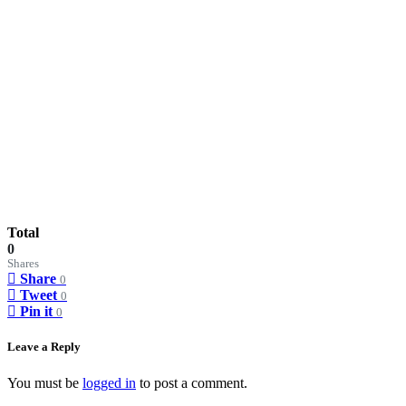
Total
0
Shares
Share
0
Tweet
0
Pin it
0
Leave a Reply
You must be
logged in
to post a comment.