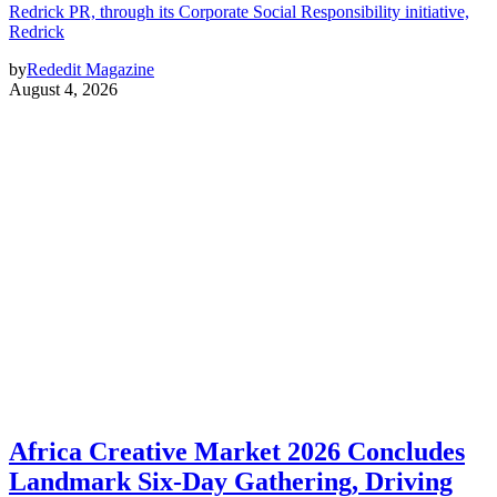
Redrick PR, through its Corporate Social Responsibility initiative,
Redrick
by
Rededit Magazine
August 4, 2026
Africa Creative Market 2026 Concludes
Landmark Six-Day Gathering, Driving