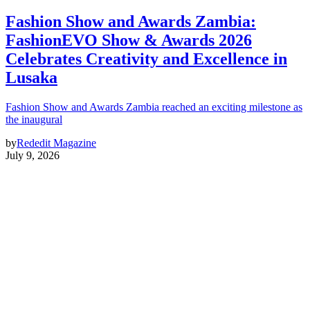
Fashion Show and Awards Zambia:
FashionEVO Show & Awards 2026
Celebrates Creativity and Excellence in
Lusaka
Fashion Show and Awards Zambia reached an exciting milestone as
the inaugural
by
Rededit Magazine
July 9, 2026