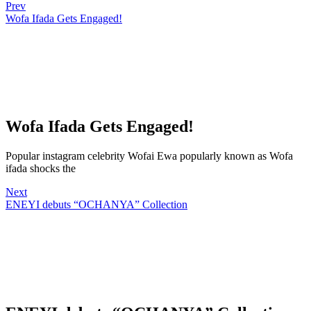
Prev
Wofa Ifada Gets Engaged!
Wofa Ifada Gets Engaged!
Popular instagram celebrity Wofai Ewa popularly known as Wofa
ifada shocks the
Next
ENEYI debuts “OCHANYA” Collection