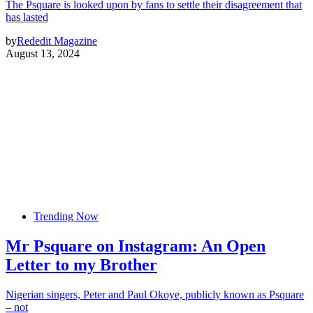
The Psquare is looked upon by fans to settle their disagreement that
has lasted
by
Rededit Magazine
August 13, 2024
Trending Now
Mr Psquare on Instagram: An Open
Letter to my Brother
Nigerian singers, Peter and Paul Okoye, publicly known as Psquare
– not