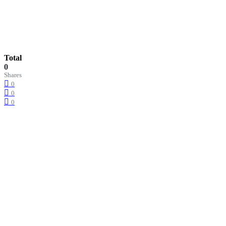
Total
0
Shares
0
0
0