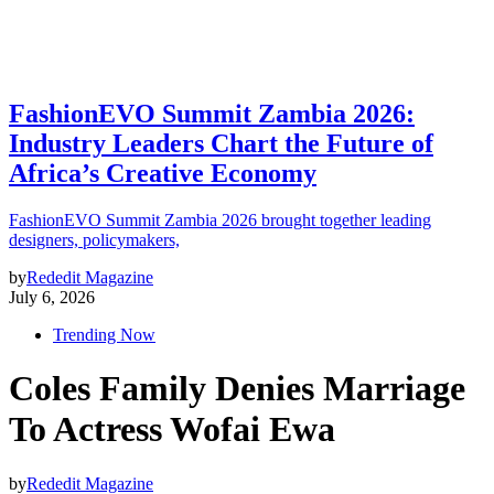
FashionEVO Summit Zambia 2026:
Industry Leaders Chart the Future of
Africa’s Creative Economy
FashionEVO Summit Zambia 2026 brought together leading
designers, policymakers,
by
Rededit Magazine
July 6, 2026
Trending Now
Coles Family Denies Marriage
To Actress Wofai Ewa
by
Rededit Magazine