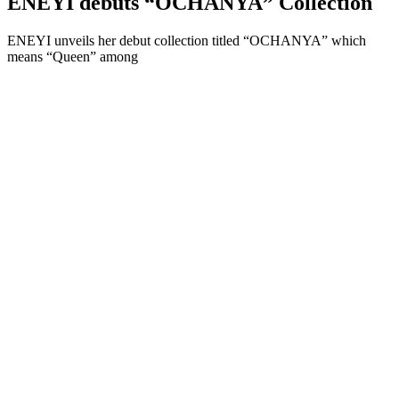
ENEYI debuts “OCHANYA” Collection
ENEYI unveils her debut collection titled “OCHANYA” which
means “Queen” among