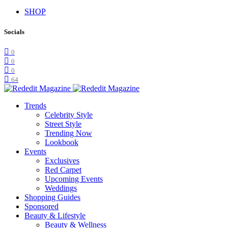
SHOP
Socials
0
0
0
64
Trends
Celebrity Style
Street Style
Trending Now
Lookbook
Events
Exclusives
Red Carpet
Upcoming Events
Weddings
Shopping Guides
Sponsored
Beauty & Lifestyle
Beauty & Wellness