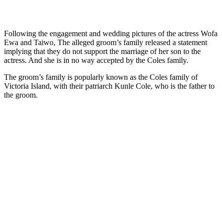
Following the engagement and wedding pictures of the actress Wofa
Ewa and Taiwo, The alleged groom’s family released a statement
implying that they do not support the marriage of her son to the
actress. And she is in no way accepted by the Coles family.
The groom’s family is popularly known as the Coles family of
Victoria Island, with their patriarch Kunle Cole, who is the father to
the groom.