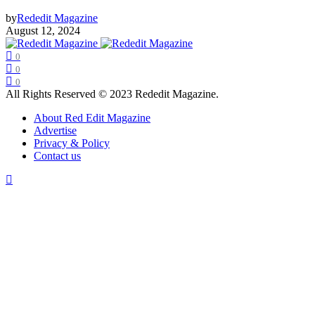
by
Rededit Magazine
August 12, 2024
0
0
0
All Rights Reserved © 2023 Rededit Magazine.
About Red Edit Magazine
Advertise
Privacy & Policy
Contact us