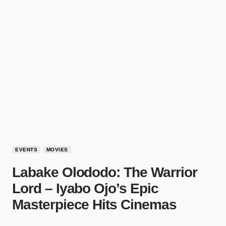
EVENTS
MOVIES
Labake Olododo: The Warrior
Lord – Iyabo Ojo’s Epic
Masterpiece Hits Cinemas