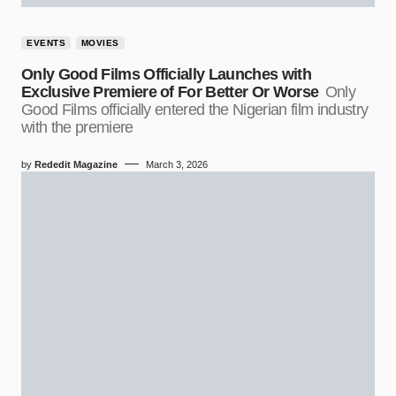
EVENTS
MOVIES
Only Good Films Officially Launches with
Exclusive Premiere of For Better Or Worse
Only
Good Films officially entered the Nigerian film industry
with the premiere
by
Rededit Magazine
March 3, 2026