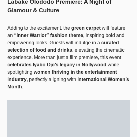
Labake Olododo Premiere: A Night of
Glamour & Culture
Adding to the excitement, the
green carpet
will feature
an
“Inner Warrior” fashion theme
, inspiring bold and
empowering looks. Guests will indulge in a
curated
selection of food and drinks
, elevating the cinematic
experience. More than just a film premiere, this event
celebrates Iyabo Ojo’s legacy in Nollywood
while
spotlighting
women thriving in the entertainment
industry
, perfectly aligning with
International Women’s
Month
.