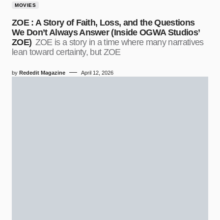
MOVIES
ZOE : A Story of Faith, Loss, and the Questions
We Don’t Always Answer (Inside OGWA Studios’
ZOE)
ZOE is a story in a time where many narratives
lean toward certainty, but ZOE
by
Rededit Magazine
April 12, 2026