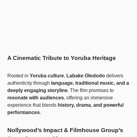
A Cinematic Tribute to Yoruba Heritage
Rooted in
Yoruba culture
,
Labake Olododo
delivers
authenticity through
language, traditional music, and a
deeply engaging storyline
. The film promises to
resonate with audiences
, offering an immersive
experience that blends
history, drama, and powerful
performances
.
Nollywood’s Impact & Filmhouse Group’s