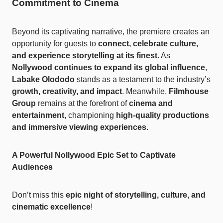
Commitment to Cinema
Beyond its captivating narrative, the premiere creates an
opportunity for guests to
connect, celebrate culture,
and experience storytelling at its finest
. As
Nollywood continues to expand its global influence
,
Labake Olododo
stands as a testament to the industry’s
growth, creativity, and impact
. Meanwhile,
Filmhouse
Group
remains at the forefront of
cinema and
entertainment
, championing
high-quality productions
and immersive viewing experiences
.
A Powerful Nollywood Epic Set to Captivate
Audiences
Don’t miss this
epic night of storytelling, culture, and
cinematic excellence
!