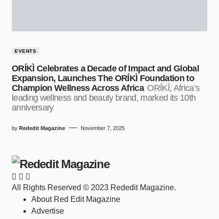
EVENTS
ORÍKÌ Celebrates a Decade of Impact and Global
Expansion, Launches The ORÍKÌ Foundation to
Champion Wellness Across Africa
ORÍKÌ, Africa’s
leading wellness and beauty brand, marked its 10th
anniversary
by
Rededit Magazine
November 7, 2025
All Rights Reserved © 2023 Rededit Magazine.
About Red Edit Magazine
Advertise