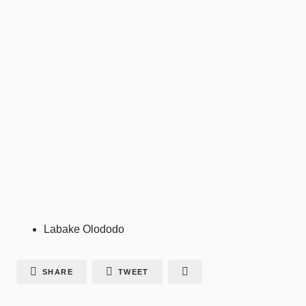
Labake Olododo
SHARE
TWEET