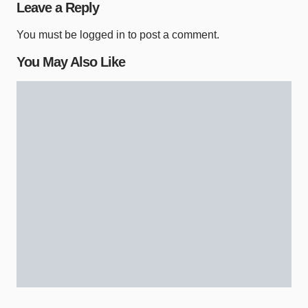
Leave a Reply
You must be
logged in
to post a comment.
You May Also Like