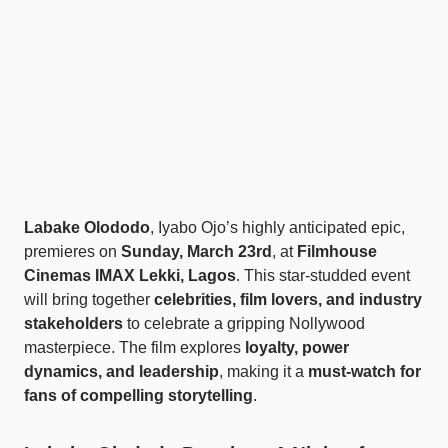
Labake Olododo
, Iyabo Ojo’s highly anticipated epic,
premieres on
Sunday, March 23rd
, at
Filmhouse
Cinemas IMAX Lekki, Lagos
. This star-studded event
will bring together
celebrities, film lovers, and industry
stakeholders
to celebrate a gripping Nollywood
masterpiece. The film explores
loyalty, power
dynamics, and leadership
, making it a
must-watch for
fans of compelling storytelling
.