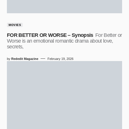
MOVIES
FOR BETTER OR WORSE – Synopsis
For Better or
Worse is an emotional romantic drama about love,
secrets,
by
Rededit Magazine
February 19, 2026