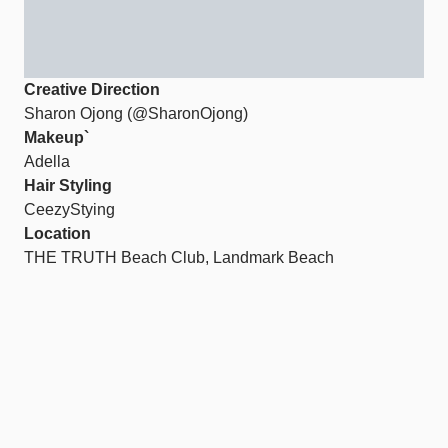
Creative Direction
Sharon Ojong (@SharonOjong)
Makeup`
Adella
Hair Styling
CeezyStying
Location
THE TRUTH Beach Club, Landmark Beach