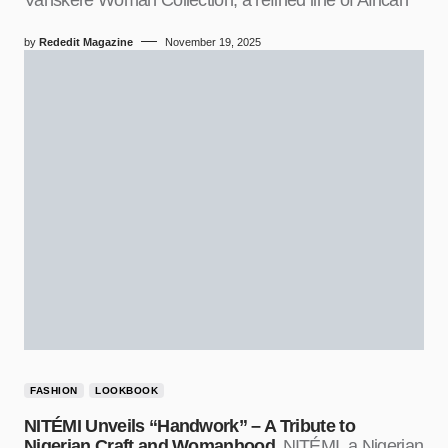
by
Rededit Magazine
November 19, 2025
FASHION
LOOKBOOK
NITÉMI Unveils “Handwork” – A Tribute to
Nigerian Craft and Womanhood
NITÉMI, a Nigerian