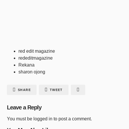
red edit magazine
rededitmagazine
Rekana
sharon ojong
SHARE
TWEET
Leave a Reply
You must be
logged in
to post a comment.