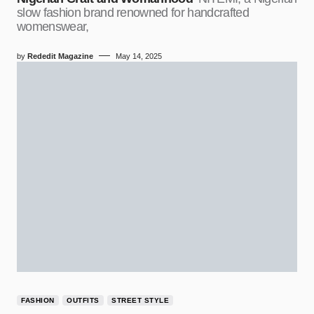
slow fashion brand renowned for handcrafted
womenswear,
by
Rededit Magazine
May 14, 2025
FASHION
OUTFITS
STREET STYLE