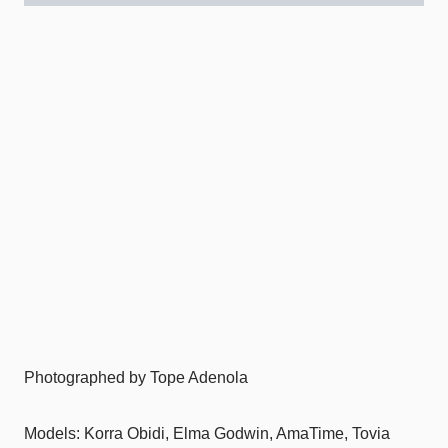
Photographed by Tope Adenola
Models: Korra Obidi, Elma Godwin, AmaTime, Tovia