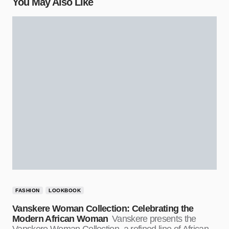
You May Also Like
FASHION
LOOKBOOK
Vanskere Woman Collection: Celebrating the
Modern African Woman
Vanskere presents the
Vanskere Woman Collection, a refined line of African