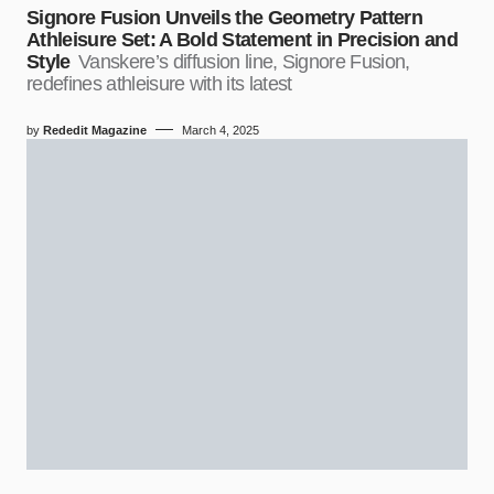
Signore Fusion Unveils the Geometry Pattern
Athleisure Set: A Bold Statement in Precision and
Style
Vanskere’s diffusion line, Signore Fusion,
redefines athleisure with its latest
by
Rededit Magazine
March 4, 2025