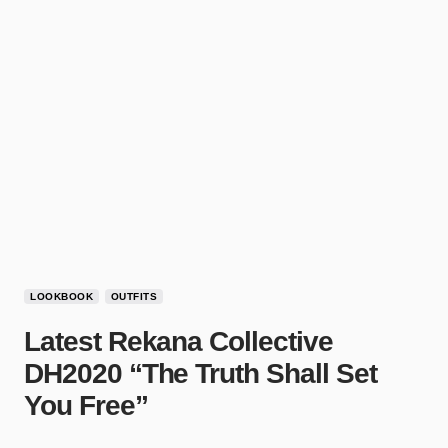
LOOKBOOK
OUTFITS
Latest Rekana Collective
DH2020 “The Truth Shall Set
You Free”