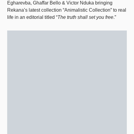
Egharevba, Ghaffar Bello & Victor Nduka bringing
Rekana’s latest collection “Animalistic Collection” to real
life in an editorial titled “
The truth shall set you free
.”