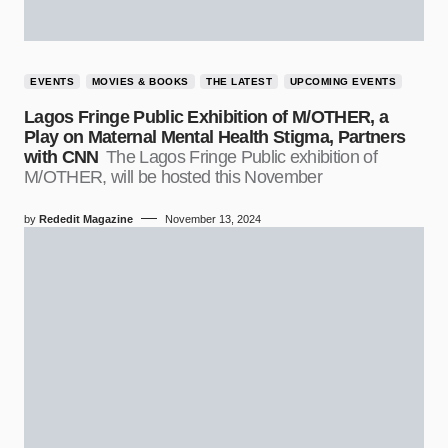
EVENTS
MOVIES & BOOKS
THE LATEST
UPCOMING EVENTS
Lagos Fringe Public Exhibition of M/OTHER, a
Play on Maternal Mental Health Stigma, Partners
with CNN
The Lagos Fringe Public exhibition of
M/OTHER, will be hosted this November
by
Rededit Magazine
November 13, 2024