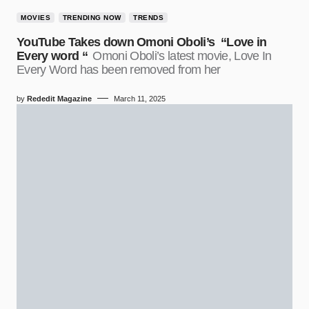
MOVIES
TRENDING NOW
TRENDS
YouTube Takes down Omoni Oboli’s “Love in
Every word “
Omoni Oboli’s latest movie, Love In
Every Word has been removed from her
by
Rededit Magazine
March 11, 2025