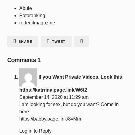
Abule
Patoranking
rededitmagazine
SHARE
TWEET
Comments
1
If you Want Private Videos, Look this
https://katrrina.page.link/W6t2
September 14, 2020 at 11:29 am
I am looking for sex, but do you want? Come in
here
https://babby.page.link/8vMm
Log in to Reply