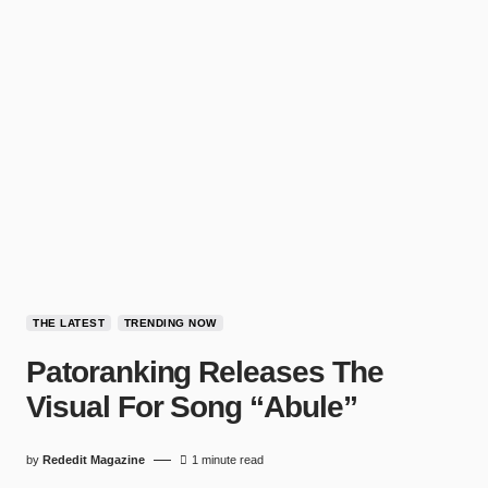
THE LATEST
TRENDING NOW
Patoranking Releases The
Visual For Song “Abule”
by
Rededit Magazine
1 minute read