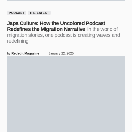
PODCAST
THE LATEST
Japa Culture: How the Uncolored Podcast
Redefines the Migration Narrative
In the world of
migration stories, one podcast is creating waves and
redefining
by
Rededit Magazine
January 22, 2025