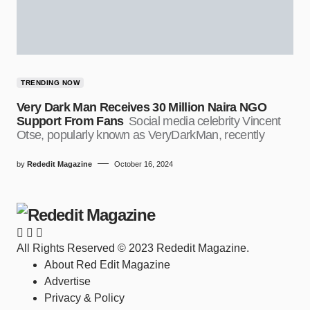
TRENDING NOW
Very Dark Man Receives 30 Million Naira NGO
Support From Fans
Social media celebrity Vincent
Otse, popularly known as VeryDarkMan, recently
by
Rededit Magazine
October 16, 2024
All Rights Reserved © 2023 Rededit Magazine.
About Red Edit Magazine
Advertise
Privacy & Policy