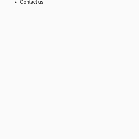
Contact us