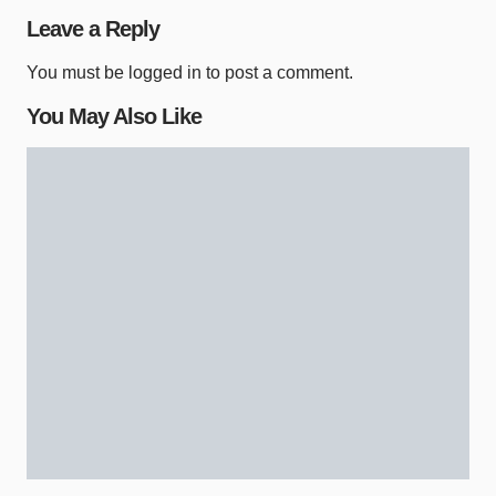
Leave a Reply
You must be
logged in
to post a comment.
You May Also Like