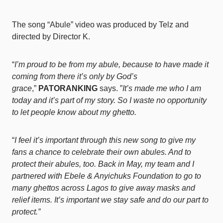
The song “Abule” video was produced by Telz and
directed by Director K.
“
I’m proud to be from my abule, because to have made it
coming from there it’s only by God’s
grace
,”
PATORANKING
says. ”
It’s made me who I am
today and it’s part of my story. So I waste no opportunity
to let people know about my ghetto.
“
I feel it’s important through this new song to give my
fans a chance to celebrate their own abules. And to
protect their abules, too. Back in May, my team and I
partnered with Ebele & Anyichuks Foundation to go to
many ghettos across Lagos to give away masks and
relief items. It’s important we stay safe and do our part to
protect.”