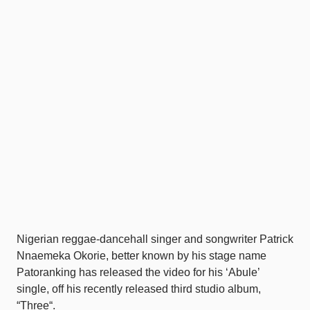
Nigerian reggae-dancehall singer and songwriter Patrick
Nnaemeka Okorie, better known by his stage name
Patoranking has released the video for his ‘Abule’
single, off his recently released third studio album,
“Three“.