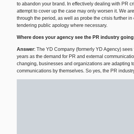
to abandon your brand. In effectively dealing with PR cris
attempt to cover up the case may only worsen it. We are
through the period, as well as probe the crisis further in
tendering public apology where necessary.
Where does your agency see the PR industry goin
Answer
: The YD Company (formerly YD Agency) sees t
years as the demand for PR and external communication
changing, businesses and organizations are adapting t
communications by themselves. So yes, the PR industry