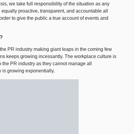
is, we take full responsibility of the situation as any
 equally proactive, transparent, and accountable all
 order to give the public a true account of events and
g?
he PR industry making giant leaps in the coming few
s keeps growing incessantly. The workplace culture is
o the PR industry as they cannot manage all
 is growing exponentially.