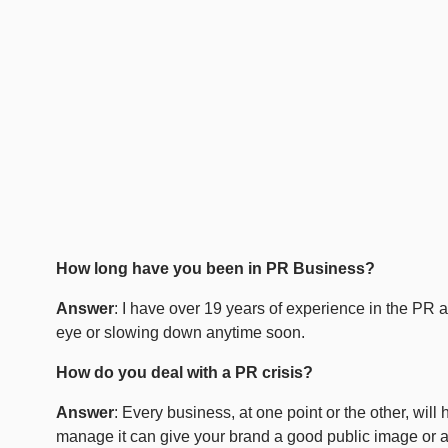
How long have you been in PR Business?
Answer
: I have over 19 years of experience in the PR
eye or slowing down anytime soon.
How do you deal with a PR crisis?
Answer
: Every business, at one point or the other, wil
manage it can give your brand a good public image or a