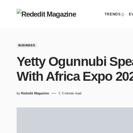
TRENDS
E
BUSINESS
Yetty Ogunnubi Spe
With Africa Expo 20
by
Rededit Magazine
3 minute read