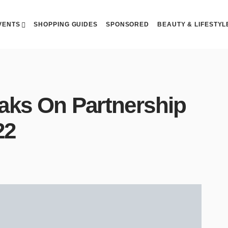
VENTS
SHOPPING GUIDES
SPONSORED
BEAUTY & LIFESTYL
aks On Partnership
22