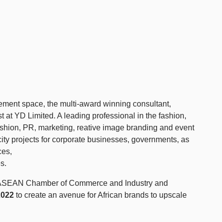
ment space, the multi-award winning consultant,
t at YD Limited. A leading professional in the fashion,
ashion, PR, marketing, reative image branding and event
ty projects for corporate businesses, governments, as
ces,
s.
the ASEAN Chamber of Commerce and Industry and
2022
to create an avenue for African brands to upscale