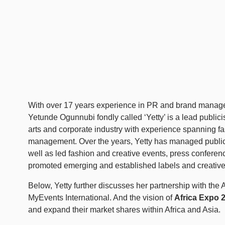
With over 17 years experience in PR and brand manage
Yetunde Ogunnubi fondly called ‘Yetty’ is a lead publicis
arts and corporate industry with experience spanning f
management. Over the years, Yetty has managed publici
well as led fashion and creative events, press conferen
promoted emerging and established labels and creative
Below, Yetty further discusses her partnership with 
MyEvents International. And the vision of
Africa Expo 
and expand their market shares within Africa and Asia.