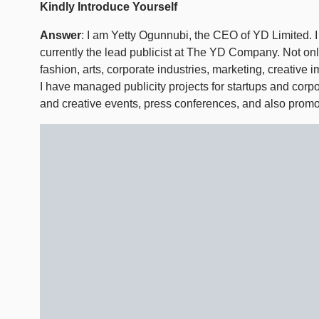
Kindly Introduce Yourself
Answer
: I am Yetty Ogunnubi, the CEO of YD Limited. 
currently the lead publicist at The YD Company. Not onl
fashion, arts, corporate industries, marketing, creativ
I have managed publicity projects for startups and corpo
and creative events, press conferences, and also promo