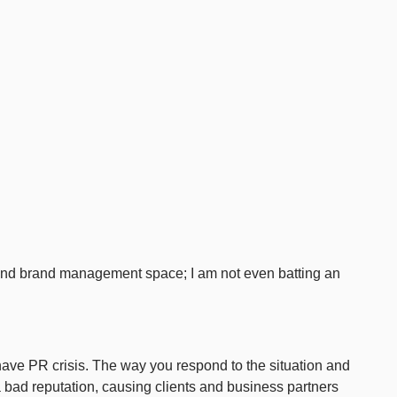
 and brand management space; I am not even batting an
l have PR crisis. The way you respond to the situation and
 bad reputation, causing clients and business partners