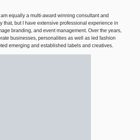
I am equally a multi-award winning consultant and
y that, but I have extensive professional experience in
e image branding, and event management. Over the years,
rate businesses, personalities as well as led fashion
ted emerging and established labels and creatives.